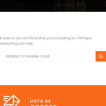
It seems we can’t find what you’re looking for. Perhaps
searching can help.
LISTA DE