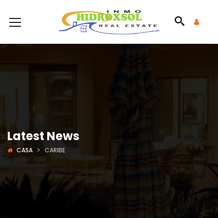
Latest News
CASA
CARIBE